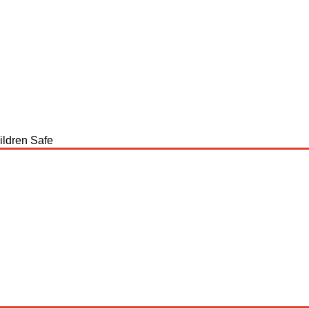
ildren Safe