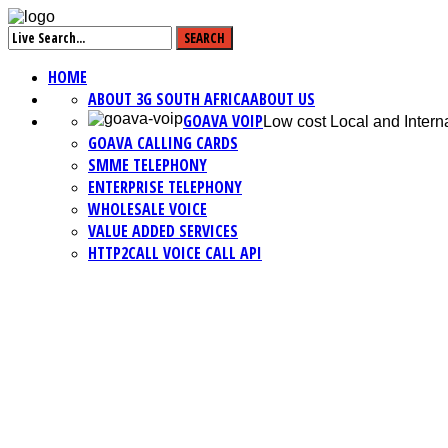
HOME
ABOUT 3G SOUTH AFRICA
ABOUT US
GOAVA VOIP
Low cost Local and Interna
GOAVA CALLING CARDS
SMME TELEPHONY
ENTERPRISE TELEPHONY
WHOLESALE VOICE
VALUE ADDED SERVICES
HTTP2CALL VOICE CALL API