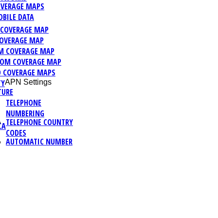
VERAGE MAPS
BILE DATA
C COVERAGE MAP
OVERAGE MAP
M COVERAGE MAP
OM COVERAGE MAP
 COVERAGE MAPS
TY
APN Settings
TURE
TELEPHONE
NUMBERING
TELEPHONE COUNTRY
CA
CODES
AUTOMATIC NUMBER