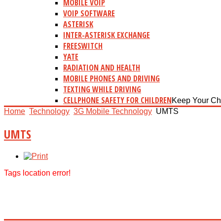
MOBILE VOIP
VOIP SOFTWARE
ASTERISK
INTER-ASTERISK EXCHANGE
FREESWITCH
YATE
RADIATION AND HEALTH
MOBILE PHONES AND DRIVING
TEXTING WHILE DRIVING
CELLPHONE SAFETY FOR CHILDREN
Keep Your Ch
Home
Technology
3G Mobile Technology
UMTS
UMTS
Tags location error!