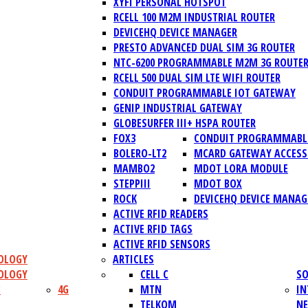
XYFI PERSONAL HOTSPOT
RCELL 100 M2M INDUSTRIAL ROUTER
DEVICEHQ DEVICE MANAGER
PRESTO ADVANCED DUAL SIM 3G ROUTER
NTC-6200 PROGRAMMABLE M2M 3G ROUTE
RCELL 500 DUAL SIM LTE WIFI ROUTER
CONDUIT PROGRAMMABLE IOT GATEWAY
GENIP INDUSTRIAL GATEWAY
GLOBESURFER III+ HSPA ROUTER
FOX3
CONDUIT PROGRAMMABLE
BOLERO-LT2
MCARD GATEWAY ACCESS
MAMBO2
MDOT LORA MODULE
STEPPIII
MDOT BOX
ROCK
DEVICEHQ DEVICE MANAG
ACTIVE RFID READERS
ACTIVE RFID TAGS
ACTIVE RFID SENSORS
OLOGY
ARTICLES
OLOGY
CELL C
SO
?
4G
MTN
IN
TELKOM
N