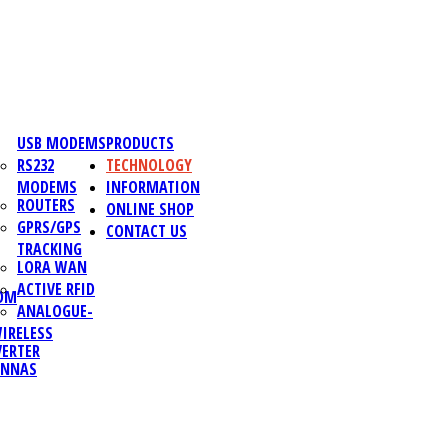
USB MODEMS
PRODUCTS
RS232
TECHNOLOGY
MODEMS
INFORMATION
ROUTERS
ONLINE SHOP
GPRS/GPS
CONTACT US
TRACKING
LORA WAN
ACTIVE RFID
OM
ANALOGUE-
IRELESS
ERTER
ENNAS