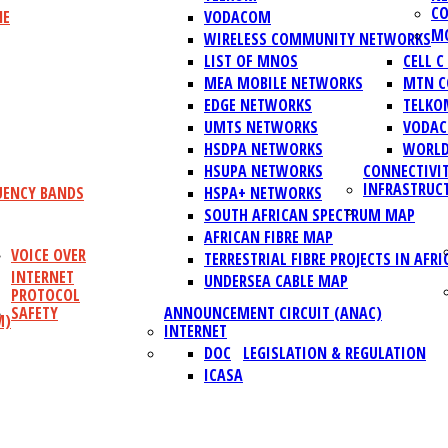
CO
NE
VODACOM
MO
WIRELESS COMMUNITY NETWORKS
LIST OF MNOS
CELL 
MEA MOBILE NETWORKS
MTN C
EDGE NETWORKS
TELKO
UMTS NETWORKS
VODAC
HSDPA NETWORKS
WORLD
HSUPA NETWORKS
CONNECTIVI
INFRASTRUC
UENCY BANDS
HSPA+ NETWORKS
SOUTH AFRICAN SPECTRUM MAP
AFRICAN FIBRE MAP
VOICE OVER
TERRESTRIAL FIBRE PROJECTS IN AFRI
INTERNET
UNDERSEA CABLE MAP
PROTOCOL
SAFETY
ANNOUNCEMENT CIRCUIT (ANAC)
M)
INTERNET
DOC
LEGISLATION & REGULATION
ICASA