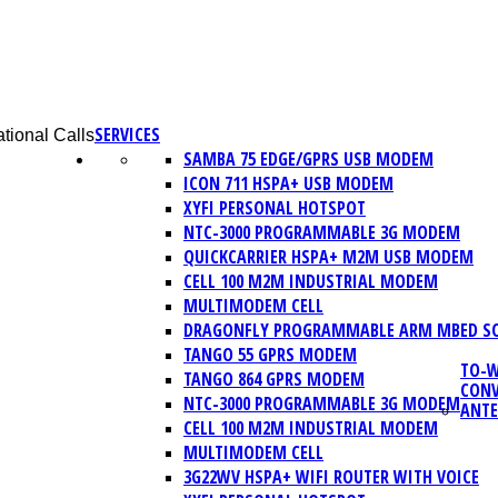
SERVICES
tional Calls
SAMBA 75 EDGE/GPRS USB MODEM
ICON 711 HSPA+ USB MODEM
XYFI PERSONAL HOTSPOT
NTC-3000 PROGRAMMABLE 3G MODEM
QUICKCARRIER HSPA+ M2M USB MODEM
CELL 100 M2M INDUSTRIAL MODEM
MULTIMODEM CELL
DRAGONFLY PROGRAMMABLE ARM MBED S
TANGO 55 GPRS MODEM
TO-W
TANGO 864 GPRS MODEM
CONV
NTC-3000 PROGRAMMABLE 3G MODEM
ANT
CELL 100 M2M INDUSTRIAL MODEM
MULTIMODEM CELL
3G22WV HSPA+ WIFI ROUTER WITH VOICE