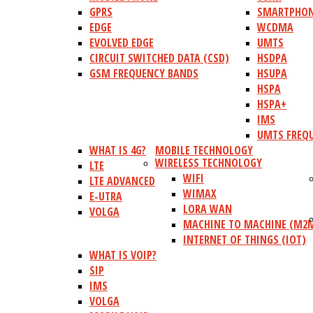
GPRS
SMARTPHO
EDGE
WCDMA
EVOLVED EDGE
UMTS
CIRCUIT SWITCHED DATA (CSD)
HSDPA
GSM FREQUENCY BANDS
HSUPA
HSPA
HSPA+
IMS
UMTS FREQ
WHAT IS 4G?
MOBILE TECHNOLOGY
WIRELESS TECHNOLOGY
LTE
WIFI
LTE ADVANCED
WIMAX
E-UTRA
LORA WAN
VOLGA
MACHINE TO MACHINE (M2
INTERNET OF THINGS (IOT)
WHAT IS VOIP?
SIP
IMS
VOLGA