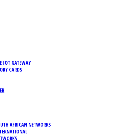
R
 IOT GATEWAY
ORY CARDS
ER
UTH AFRICAN NETWORKS
TERNATIONAL
ETWORKS