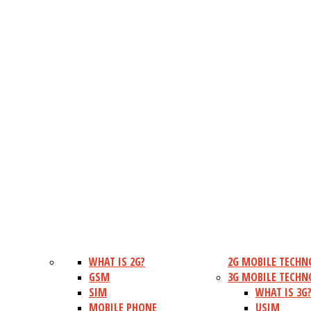
WHAT IS 2G?
2G MOBILE TECHN
GSM
3G MOBILE TECHN
SIM
WHAT IS 3G
MOBILE PHONE
USIM