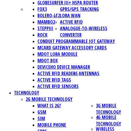
GLOBESURFER III+ HSPA ROUTER
FOX3
GPRS/GPS TRACKING
BOLERO-LT2
LORA WAN
MAMBO2
ACTIVE RFID
STEPPIII
ANALOGUE-TO-WIRELESS
ROCK
CONVERTER
CONDUIT PROGRAMMABLE IOT GATEWAY
MCARD GATEWAY ACCESSORY CARDS
MDOT LORA MODULE
MDOT BOX
DEVICEHQ DEVICE MANAGER
ACTIVE RFID READERS
ANTENNAS
ACTIVE RFID TAGS
ACTIVE RFID SENSORS
TECHNOLOGY
2G MOBILE TECHNOLOGY
WHAT IS 2G?
3G MOBILE
GSM
TECHNOLOGY
4G MOBILE
SIM
TECHNOLOGY
MOBILE PHONE
WIRELESS