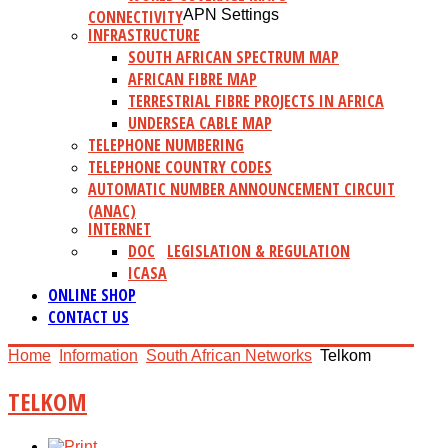
CONNECTIVITY
APN Settings
INFRASTRUCTURE
SOUTH AFRICAN SPECTRUM MAP
AFRICAN FIBRE MAP
TERRESTRIAL FIBRE PROJECTS IN AFRICA
UNDERSEA CABLE MAP
TELEPHONE NUMBERING
TELEPHONE COUNTRY CODES
AUTOMATIC NUMBER ANNOUNCEMENT CIRCUIT
(ANAC)
INTERNET
DOC
LEGISLATION & REGULATION
ICASA
ONLINE SHOP
CONTACT US
Home
Information
South African Networks
Telkom
TELKOM