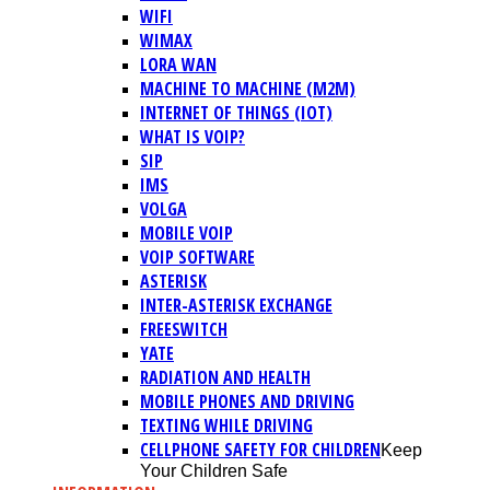
WIFI
WIMAX
LORA WAN
MACHINE TO MACHINE (M2M)
INTERNET OF THINGS (IOT)
WHAT IS VOIP?
SIP
IMS
VOLGA
MOBILE VOIP
VOIP SOFTWARE
ASTERISK
INTER-ASTERISK EXCHANGE
FREESWITCH
YATE
RADIATION AND HEALTH
MOBILE PHONES AND DRIVING
TEXTING WHILE DRIVING
CELLPHONE SAFETY FOR CHILDREN
Keep
Your Children Safe