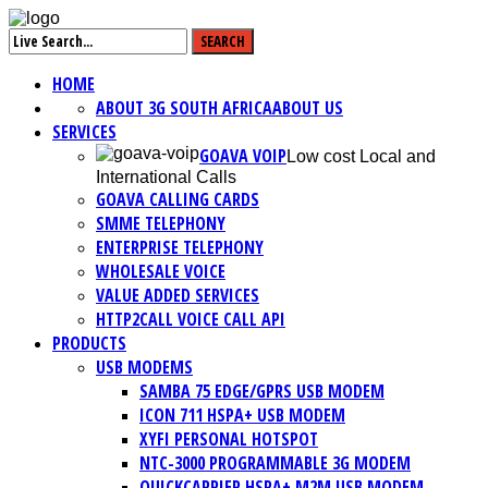
HOME
ABOUT 3G SOUTH AFRICA
ABOUT US
SERVICES
GOAVA VOIP
Low cost Local and
International Calls
GOAVA CALLING CARDS
SMME TELEPHONY
ENTERPRISE TELEPHONY
WHOLESALE VOICE
VALUE ADDED SERVICES
HTTP2CALL VOICE CALL API
PRODUCTS
USB MODEMS
SAMBA 75 EDGE/GPRS USB MODEM
ICON 711 HSPA+ USB MODEM
XYFI PERSONAL HOTSPOT
NTC-3000 PROGRAMMABLE 3G MODEM
QUICKCARRIER HSPA+ M2M USB MODEM