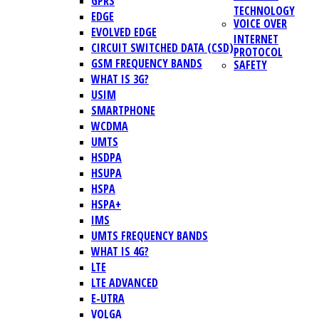
GPRS
TECHNOLOGY
EDGE
VOICE OVER
EVOLVED EDGE
INTERNET
CIRCUIT SWITCHED DATA (CSD)
PROTOCOL
GSM FREQUENCY BANDS
SAFETY
WHAT IS 3G?
USIM
SMARTPHONE
WCDMA
UMTS
HSDPA
HSUPA
HSPA
HSPA+
IMS
UMTS FREQUENCY BANDS
WHAT IS 4G?
LTE
LTE ADVANCED
E-UTRA
VOLGA