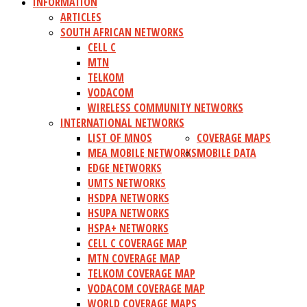
INFORMATION
ARTICLES
SOUTH AFRICAN NETWORKS
CELL C
MTN
TELKOM
VODACOM
WIRELESS COMMUNITY NETWORKS
INTERNATIONAL NETWORKS
LIST OF MNOS
COVERAGE MAPS
MEA MOBILE NETWORKS
MOBILE DATA
EDGE NETWORKS
UMTS NETWORKS
HSDPA NETWORKS
HSUPA NETWORKS
HSPA+ NETWORKS
CELL C COVERAGE MAP
MTN COVERAGE MAP
TELKOM COVERAGE MAP
VODACOM COVERAGE MAP
WORLD COVERAGE MAPS