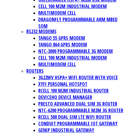
CELL 100 M2M INDUSTRIAL MODEM
MULTIMODEM CELL
DRAGONFLY PROGRAMMABLE ARM MBED
SOM
RS232 MODEMS
TANGO 55 GPRS MODEM
TANGO 864 GPRS MODEM
NTC-3000 PROGRAMMABLE 3G MODEM
CELL 100 M2M INDUSTRIAL MODEM
MULTIMODEM CELL
ROUTERS
3G22WV HSPA+ WIFI ROUTER WITH VOICE
XYFI PERSONAL HOTSPOT
RCELL 100 M2M INDUSTRIAL ROUTER
DEVICEHQ DEVICE MANAGER
PRESTO ADVANCED DUAL SIM 3G ROUTER
NTC-6200 PROGRAMMABLE M2M 3G ROUTER
RCELL 500 DUAL SIM LTE WIFI ROUTER
CONDUIT PROGRAMMABLE IOT GATEWAY
GENIP INDUSTRIAL GATEWAY