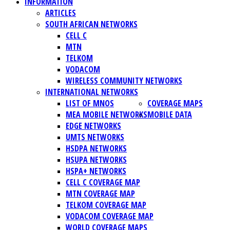
INFORMATION
ARTICLES
SOUTH AFRICAN NETWORKS
CELL C
MTN
TELKOM
VODACOM
WIRELESS COMMUNITY NETWORKS
INTERNATIONAL NETWORKS
LIST OF MNOS
COVERAGE MAPS
MEA MOBILE NETWORKS
MOBILE DATA
EDGE NETWORKS
UMTS NETWORKS
HSDPA NETWORKS
HSUPA NETWORKS
HSPA+ NETWORKS
CELL C COVERAGE MAP
MTN COVERAGE MAP
TELKOM COVERAGE MAP
VODACOM COVERAGE MAP
WORLD COVERAGE MAPS