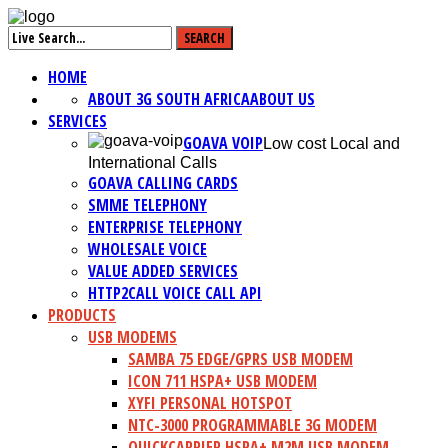
HOME
ABOUT 3G SOUTH AFRICA
ABOUT US
SERVICES
GOAVA VOIP
Low cost Local and
International Calls
GOAVA CALLING CARDS
SMME TELEPHONY
ENTERPRISE TELEPHONY
WHOLESALE VOICE
VALUE ADDED SERVICES
HTTP2CALL VOICE CALL API
PRODUCTS
USB MODEMS
SAMBA 75 EDGE/GPRS USB MODEM
ICON 711 HSPA+ USB MODEM
XYFI PERSONAL HOTSPOT
NTC-3000 PROGRAMMABLE 3G MODEM
QUICKCARRIER HSPA+ M2M USB MODEM