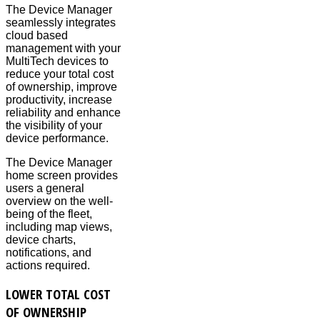
The Device Manager
seamlessly integrates
cloud based
management with your
MultiTech devices to
reduce your total cost
of ownership, improve
productivity, increase
reliability and enhance
the visibility of your
device performance.
The Device Manager
home screen provides
users a general
overview on the well-
being of the fleet,
including map views,
device charts,
notifications, and
actions required.
LOWER TOTAL COST
OF OWNERSHIP