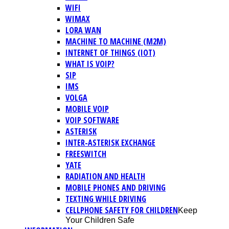
WIFI
WIMAX
LORA WAN
MACHINE TO MACHINE (M2M)
INTERNET OF THINGS (IOT)
WHAT IS VOIP?
SIP
IMS
VOLGA
MOBILE VOIP
VOIP SOFTWARE
ASTERISK
INTER-ASTERISK EXCHANGE
FREESWITCH
YATE
RADIATION AND HEALTH
MOBILE PHONES AND DRIVING
TEXTING WHILE DRIVING
CELLPHONE SAFETY FOR CHILDREN
Keep
Your Children Safe