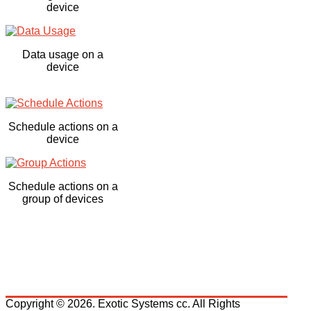
device
Data usage on a
device
Schedule actions on a
device
Schedule actions on a
group of devices
Copyright © 2026. Exotic Systems cc. All Rights