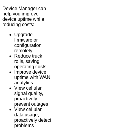
Device Manager can
help you improve
device uptime while
reducing costs:
Upgrade
firmware or
configuration
remotely
Reduce truck
rolls, saving
operating costs
Improve device
uptime with WAN
analytics
View cellular
signal quality,
proactively
prevent outages
View cellular
data usage,
proactively detect
problems