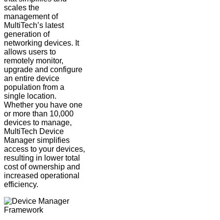
scales the
management of
MultiTech’s latest
generation of
networking devices. It
allows users to
remotely monitor,
upgrade and configure
an entire device
population from a
single location.
Whether you have one
or more than 10,000
devices to manage,
MultiTech Device
Manager simplifies
access to your devices,
resulting in lower total
cost of ownership and
increased operational
efficiency.