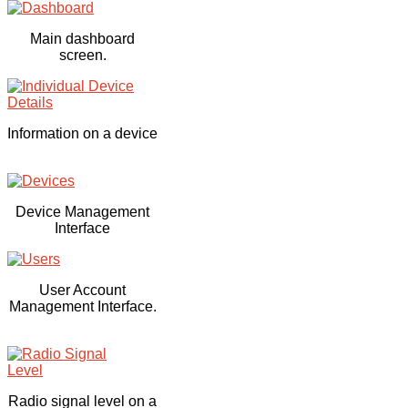
Main dashboard
screen.
Information on a device
Device Management
Interface
User Account
Management Interface.
Radio signal level on a