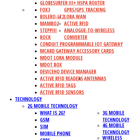
GLOBESURFER III+ HSPA ROUTER
FOX3
GPRS/GPS TRACKING
BOLERO-LT2
LORA WAN
MAMBO2
ACTIVE RFID
STEPPIII
ANALOGUE-TO-WIRELESS
ROCK
CONVERTER
CONDUIT PROGRAMMABLE IOT GATEWAY
MCARD GATEWAY ACCESSORY CARDS
MDOT LORA MODULE
MDOT BOX
DEVICEHQ DEVICE MANAGER
ACTIVE RFID READERS
ANTENNAS
ACTIVE RFID TAGS
ACTIVE RFID SENSORS
TECHNOLOGY
2G MOBILE TECHNOLOGY
WHAT IS 2G?
3G MOBILE
GSM
TECHNOLOGY
4G MOBILE
SIM
TECHNOLOGY
MOBILE PHONE
WIRELESS