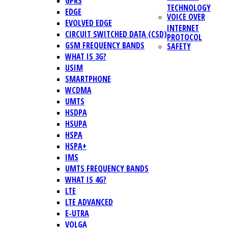
GPRS
TECHNOLOGY
EDGE
VOICE OVER
EVOLVED EDGE
INTERNET
CIRCUIT SWITCHED DATA (CSD)
PROTOCOL
GSM FREQUENCY BANDS
SAFETY
WHAT IS 3G?
USIM
SMARTPHONE
WCDMA
UMTS
HSDPA
HSUPA
HSPA
HSPA+
IMS
UMTS FREQUENCY BANDS
WHAT IS 4G?
LTE
LTE ADVANCED
E-UTRA
VOLGA