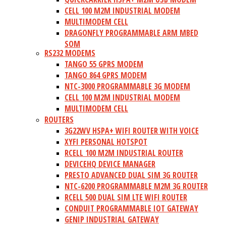
CELL 100 M2M INDUSTRIAL MODEM
MULTIMODEM CELL
DRAGONFLY PROGRAMMABLE ARM MBED
SOM
RS232 MODEMS
TANGO 55 GPRS MODEM
TANGO 864 GPRS MODEM
NTC-3000 PROGRAMMABLE 3G MODEM
CELL 100 M2M INDUSTRIAL MODEM
MULTIMODEM CELL
ROUTERS
3G22WV HSPA+ WIFI ROUTER WITH VOICE
XYFI PERSONAL HOTSPOT
RCELL 100 M2M INDUSTRIAL ROUTER
DEVICEHQ DEVICE MANAGER
PRESTO ADVANCED DUAL SIM 3G ROUTER
NTC-6200 PROGRAMMABLE M2M 3G ROUTER
RCELL 500 DUAL SIM LTE WIFI ROUTER
CONDUIT PROGRAMMABLE IOT GATEWAY
GENIP INDUSTRIAL GATEWAY