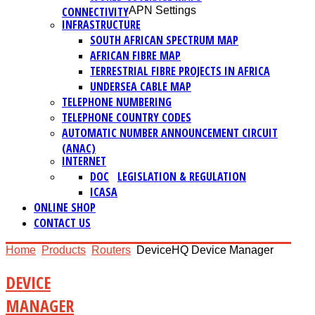
CONNECTIVITY
APN Settings
INFRASTRUCTURE
SOUTH AFRICAN SPECTRUM MAP
AFRICAN FIBRE MAP
TERRESTRIAL FIBRE PROJECTS IN AFRICA
UNDERSEA CABLE MAP
TELEPHONE NUMBERING
TELEPHONE COUNTRY CODES
AUTOMATIC NUMBER ANNOUNCEMENT CIRCUIT
(ANAC)
INTERNET
DOC
LEGISLATION & REGULATION
ICASA
ONLINE SHOP
CONTACT US
Home
Products
Routers
DeviceHQ Device Manager
DEVICE
MANAGER