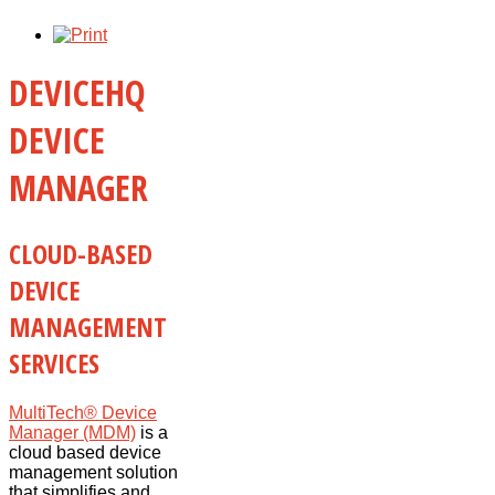
DEVICEHQ
DEVICE
MANAGER
CLOUD-BASED
DEVICE
MANAGEMENT
SERVICES
MultiTech® Device
Manager (MDM)
is a
cloud based device
management solution
that simplifies and