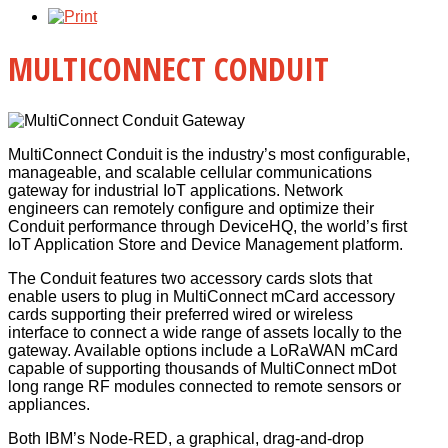
MULTICONNECT CONDUIT
MultiConnect Conduit is the industry’s most configurable,
manageable, and scalable cellular communications
gateway for industrial IoT applications. Network
engineers can remotely configure and optimize their
Conduit performance through DeviceHQ, the world’s first
IoT Application Store and Device Management platform.
The Conduit features two accessory cards slots that
enable users to plug in MultiConnect mCard accessory
cards supporting their preferred wired or wireless
interface to connect a wide range of assets locally to the
gateway. Available options include a LoRaWAN mCard
capable of supporting thousands of MultiConnect mDot
long range RF modules connected to remote sensors or
appliances.
Both IBM’s Node-RED, a graphical, drag-and-drop