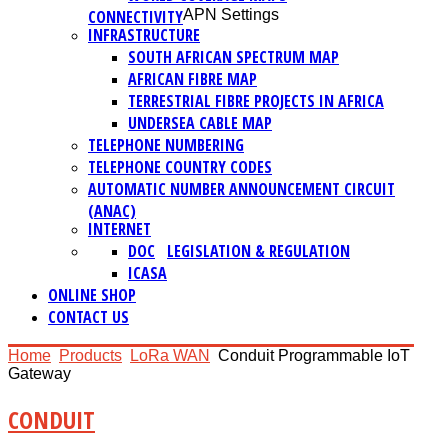
CONNECTIVITY
APN Settings
INFRASTRUCTURE
SOUTH AFRICAN SPECTRUM MAP
AFRICAN FIBRE MAP
TERRESTRIAL FIBRE PROJECTS IN AFRICA
UNDERSEA CABLE MAP
TELEPHONE NUMBERING
TELEPHONE COUNTRY CODES
AUTOMATIC NUMBER ANNOUNCEMENT CIRCUIT
(ANAC)
INTERNET
DOC
LEGISLATION & REGULATION
ICASA
ONLINE SHOP
CONTACT US
Home
Products
LoRa WAN
Conduit Programmable IoT
Gateway
CONDUIT