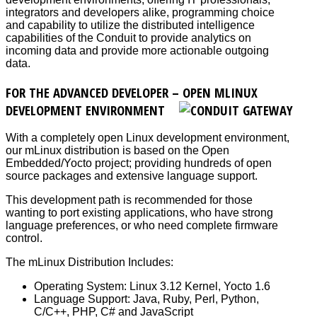
integrators and developers alike, programming choice
and capability to utilize the distributed intelligence
capabilities of the Conduit to provide analytics on
incoming data and provide more actionable outgoing
data.
FOR THE ADVANCED DEVELOPER – OPEN MLINUX
DEVELOPMENT ENVIRONMENT
With a completely open Linux development environment,
our mLinux distribution is based on the Open
Embedded/Yocto project; providing hundreds of open
source packages and extensive language support.
This development path is recommended for those
wanting to port existing applications, who have strong
language preferences, or who need complete firmware
control.
The mLinux Distribution Includes:
Operating System: Linux 3.12 Kernel, Yocto 1.6
Language Support: Java, Ruby, Perl, Python,
C/C++, PHP, C# and JavaScript