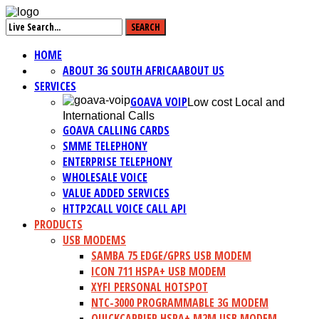
HOME
ABOUT 3G SOUTH AFRICA
ABOUT US
SERVICES
GOAVA VOIP
Low cost Local and
International Calls
GOAVA CALLING CARDS
SMME TELEPHONY
ENTERPRISE TELEPHONY
WHOLESALE VOICE
VALUE ADDED SERVICES
HTTP2CALL VOICE CALL API
PRODUCTS
USB MODEMS
SAMBA 75 EDGE/GPRS USB MODEM
ICON 711 HSPA+ USB MODEM
XYFI PERSONAL HOTSPOT
NTC-3000 PROGRAMMABLE 3G MODEM
QUICKCARRIER HSPA+ M2M USB MODEM