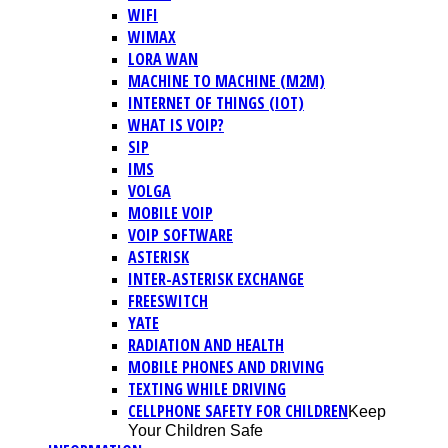
WIFI
WIMAX
LORA WAN
MACHINE TO MACHINE (M2M)
INTERNET OF THINGS (IOT)
WHAT IS VOIP?
SIP
IMS
VOLGA
MOBILE VOIP
VOIP SOFTWARE
ASTERISK
INTER-ASTERISK EXCHANGE
FREESWITCH
YATE
RADIATION AND HEALTH
MOBILE PHONES AND DRIVING
TEXTING WHILE DRIVING
CELLPHONE SAFETY FOR CHILDREN
Keep
Your Children Safe