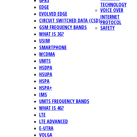
GPRS
TECHNOLOGY
EDGE
VOICE OVER
EVOLVED EDGE
INTERNET
CIRCUIT SWITCHED DATA (CSD)
PROTOCOL
GSM FREQUENCY BANDS
SAFETY
WHAT IS 3G?
USIM
SMARTPHONE
WCDMA
UMTS
HSDPA
HSUPA
HSPA
HSPA+
IMS
UMTS FREQUENCY BANDS
WHAT IS 4G?
LTE
LTE ADVANCED
E-UTRA
VOLGA