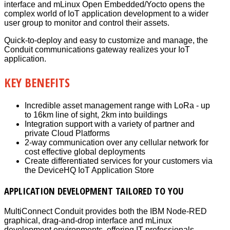
interface and mLinux Open Embedded/Yocto opens the
complex world of IoT application development to a wider
user group to monitor and control their assets.
Quick-to-deploy and easy to customize and manage, the
Conduit communications gateway realizes your IoT
application.
KEY BENEFITS
Incredible asset management range with LoRa - up
to 16km line of sight, 2km into buildings
Integration support with a variety of partner and
private Cloud Platforms
2-way communication over any cellular network for
cost effective global deployments
Create differentiated services for your customers via
the DeviceHQ IoT Application Store
APPLICATION DEVELOPMENT TAILORED TO YOU
MultiConnect Conduit provides both the IBM Node-RED
graphical, drag-and-drop interface and mLinux
development environments, offering IT professionals,