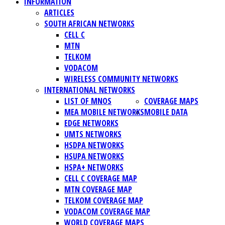
INFORMATION
ARTICLES
SOUTH AFRICAN NETWORKS
CELL C
MTN
TELKOM
VODACOM
WIRELESS COMMUNITY NETWORKS
INTERNATIONAL NETWORKS
LIST OF MNOS
COVERAGE MAPS
MEA MOBILE NETWORKS
MOBILE DATA
EDGE NETWORKS
UMTS NETWORKS
HSDPA NETWORKS
HSUPA NETWORKS
HSPA+ NETWORKS
CELL C COVERAGE MAP
MTN COVERAGE MAP
TELKOM COVERAGE MAP
VODACOM COVERAGE MAP
WORLD COVERAGE MAPS