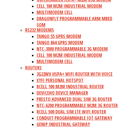
CELL 100 M2M INDUSTRIAL MODEM
MULTIMODEM CELL
DRAGONFLY PROGRAMMABLE ARM MBED
SOM
RS232 MODEMS
TANGO 55 GPRS MODEM
TANGO 864 GPRS MODEM
NTC-3000 PROGRAMMABLE 3G MODEM
CELL 100 M2M INDUSTRIAL MODEM
MULTIMODEM CELL
ROUTERS
3G22WV HSPA+ WIFI ROUTER WITH VOICE
XYFI PERSONAL HOTSPOT
RCELL 100 M2M INDUSTRIAL ROUTER
DEVICEHQ DEVICE MANAGER
PRESTO ADVANCED DUAL SIM 3G ROUTER
NTC-6200 PROGRAMMABLE M2M 3G ROUTER
RCELL 500 DUAL SIM LTE WIFI ROUTER
CONDUIT PROGRAMMABLE IOT GATEWAY
GENIP INDUSTRIAL GATEWAY