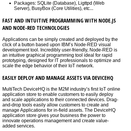
Packages: SQLite (Database), Ligttpd (Web
Server), BusyBox (Core Utilities), etc...
FAST AND INTUITIVE PROGRAMMING WITH NODE.JS
AND NODE-RED TECHNOLOGIES
Applications can be simply created and deployed by the
click of a button based upon IBM’s Node-RED visual
development tool. Incredibly user-friendly, Node-RED is
an intuitive graphical programming tool ideal for rapid
prototyping, designed for IT professionals to optimize and
scale the edge behavior of their IoT network.
EASILY DEPLOY AND MANAGE ASSETS VIA DEVICEHQ
MultiTech DeviceHQ is the M2M industry’s first IoT online
application store to enable customers to easily deploy
and scale applications to their connected devices. Drag-
and-drop tools easily allow customers to create and
manage Applications for in-field assets. The DeviceHQ
application store gives your business the power to
innovate operations management and create value-
added services.