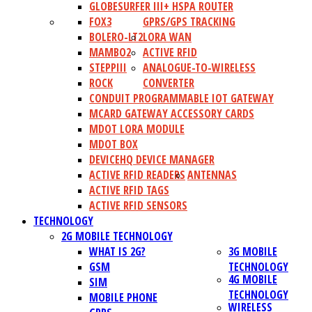
GLOBESURFER III+ HSPA ROUTER
FOX3
GPRS/GPS TRACKING
BOLERO-LT2
LORA WAN
MAMBO2
ACTIVE RFID
STEPPIII
ANALOGUE-TO-WIRELESS
ROCK
CONVERTER
CONDUIT PROGRAMMABLE IOT GATEWAY
MCARD GATEWAY ACCESSORY CARDS
MDOT LORA MODULE
MDOT BOX
DEVICEHQ DEVICE MANAGER
ACTIVE RFID READERS
ANTENNAS
ACTIVE RFID TAGS
ACTIVE RFID SENSORS
TECHNOLOGY
2G MOBILE TECHNOLOGY
WHAT IS 2G?
3G MOBILE
GSM
TECHNOLOGY
4G MOBILE
SIM
TECHNOLOGY
MOBILE PHONE
WIRELESS