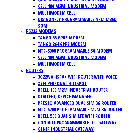
CELL 100 M2M INDUSTRIAL MODEM
MULTIMODEM CELL
DRAGONFLY PROGRAMMABLE ARM MBED
SOM
RS232 MODEMS
TANGO 55 GPRS MODEM
TANGO 864 GPRS MODEM
NTC-3000 PROGRAMMABLE 3G MODEM
CELL 100 M2M INDUSTRIAL MODEM
MULTIMODEM CELL
ROUTERS
3G22WV HSPA+ WIFI ROUTER WITH VOICE
XYFI PERSONAL HOTSPOT
RCELL 100 M2M INDUSTRIAL ROUTER
DEVICEHQ DEVICE MANAGER
PRESTO ADVANCED DUAL SIM 3G ROUTER
NTC-6200 PROGRAMMABLE M2M 3G ROUTER
RCELL 500 DUAL SIM LTE WIFI ROUTER
CONDUIT PROGRAMMABLE IOT GATEWAY
GENIP INDUSTRIAL GATEWAY