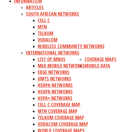
INFORMATION
ARTICLES
SOUTH AFRICAN NETWORKS
CELL C
MTN
TELKOM
VODACOM
WIRELESS COMMUNITY NETWORKS
INTERNATIONAL NETWORKS
LIST OF MNOS
COVERAGE MAPS
MEA MOBILE NETWORKS
MOBILE DATA
EDGE NETWORKS
UMTS NETWORKS
HSDPA NETWORKS
HSUPA NETWORKS
HSPA+ NETWORKS
CELL C COVERAGE MAP
MTN COVERAGE MAP
TELKOM COVERAGE MAP
VODACOM COVERAGE MAP
WORLD COVERAGE MAPS