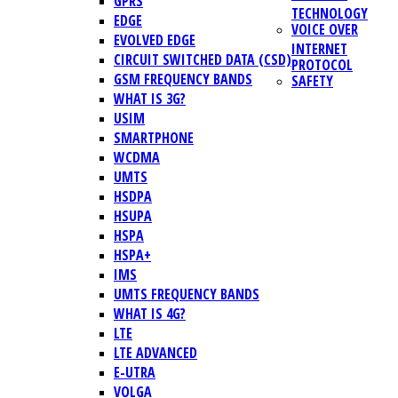
GPRS
TECHNOLOGY
EDGE
VOICE OVER
EVOLVED EDGE
INTERNET
CIRCUIT SWITCHED DATA (CSD)
PROTOCOL
GSM FREQUENCY BANDS
SAFETY
WHAT IS 3G?
USIM
SMARTPHONE
WCDMA
UMTS
HSDPA
HSUPA
HSPA
HSPA+
IMS
UMTS FREQUENCY BANDS
WHAT IS 4G?
LTE
LTE ADVANCED
E-UTRA
VOLGA