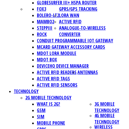
GLOBESURFER III+ HSPA ROUTER
FOX3
GPRS/GPS TRACKING
BOLERO-LT2
LORA WAN
MAMBO2
ACTIVE RFID
STEPPIII
ANALOGUE-TO-WIRELESS
ROCK
CONVERTER
CONDUIT PROGRAMMABLE IOT GATEWAY
MCARD GATEWAY ACCESSORY CARDS
MDOT LORA MODULE
MDOT BOX
DEVICEHQ DEVICE MANAGER
ACTIVE RFID READERS
ANTENNAS
ACTIVE RFID TAGS
ACTIVE RFID SENSORS
TECHNOLOGY
2G MOBILE TECHNOLOGY
WHAT IS 2G?
3G MOBILE
GSM
TECHNOLOGY
4G MOBILE
SIM
TECHNOLOGY
MOBILE PHONE
WIRELESS