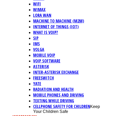
WIFI
WIMAX
LORA WAN
MACHINE TO MACHINE (M2M)
INTERNET OF THINGS (IOT)
WHAT IS VOIP?
SIP
IMS
VOLGA
MOBILE VOIP
VOIP SOFTWARE
ASTERISK
INTER-ASTERISK EXCHANGE
FREESWITCH
YATE
RADIATION AND HEALTH
MOBILE PHONES AND DRIVING
TEXTING WHILE DRIVING
CELLPHONE SAFETY FOR CHILDREN
Keep
Your Children Safe