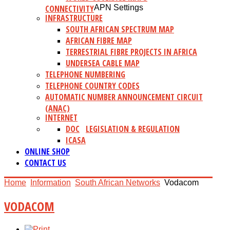
CONNECTIVITY
APN Settings
INFRASTRUCTURE
SOUTH AFRICAN SPECTRUM MAP
AFRICAN FIBRE MAP
TERRESTRIAL FIBRE PROJECTS IN AFRICA
UNDERSEA CABLE MAP
TELEPHONE NUMBERING
TELEPHONE COUNTRY CODES
AUTOMATIC NUMBER ANNOUNCEMENT CIRCUIT
(ANAC)
INTERNET
DOC
LEGISLATION & REGULATION
ICASA
ONLINE SHOP
CONTACT US
Home
Information
South African Networks
Vodacom
VODACOM