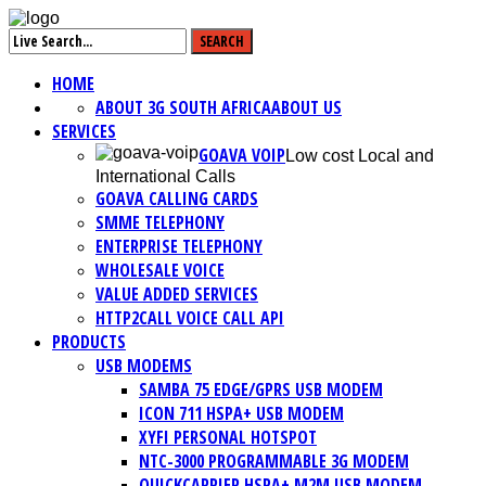
HOME
ABOUT 3G SOUTH AFRICA
ABOUT US
SERVICES
GOAVA VOIP
Low cost Local and
International Calls
GOAVA CALLING CARDS
SMME TELEPHONY
ENTERPRISE TELEPHONY
WHOLESALE VOICE
VALUE ADDED SERVICES
HTTP2CALL VOICE CALL API
PRODUCTS
USB MODEMS
SAMBA 75 EDGE/GPRS USB MODEM
ICON 711 HSPA+ USB MODEM
XYFI PERSONAL HOTSPOT
NTC-3000 PROGRAMMABLE 3G MODEM
QUICKCARRIER HSPA+ M2M USB MODEM