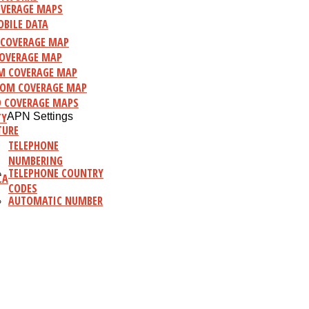
VERAGE MAPS
BILE DATA
C COVERAGE MAP
OVERAGE MAP
M COVERAGE MAP
OM COVERAGE MAP
 COVERAGE MAPS
TY
APN Settings
TURE
TELEPHONE
NUMBERING
TELEPHONE COUNTRY
CA
CODES
AUTOMATIC NUMBER