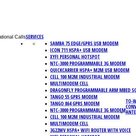
SERVICES
tional Calls
SAMBA 75 EDGE/GPRS USB MODEM
ICON 711 HSPA+ USB MODEM
XYFI PERSONAL HOTSPOT
NTC-3000 PROGRAMMABLE 3G MODEM
QUICKCARRIER HSPA+ M2M USB MODEM
CELL 100 M2M INDUSTRIAL MODEM
MULTIMODEM CELL
DRAGONFLY PROGRAMMABLE ARM MBED S
TANGO 55 GPRS MODEM
TO-W
TANGO 864 GPRS MODEM
CONV
NTC-3000 PROGRAMMABLE 3G MODEM
ANT
CELL 100 M2M INDUSTRIAL MODEM
MULTIMODEM CELL
3G22WV HSPA+ WIFI ROUTER WITH VOICE