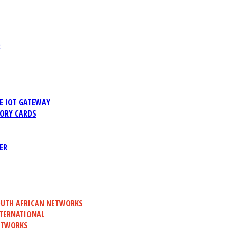
R
 IOT GATEWAY
ORY CARDS
ER
UTH AFRICAN NETWORKS
TERNATIONAL
ETWORKS