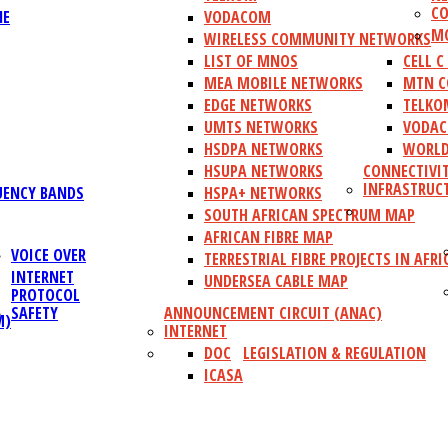
CO
NE
VODACOM
MO
WIRELESS COMMUNITY NETWORKS
LIST OF MNOS
CELL 
MEA MOBILE NETWORKS
MTN C
EDGE NETWORKS
TELKO
UMTS NETWORKS
VODAC
HSDPA NETWORKS
WORLD
HSUPA NETWORKS
CONNECTIVI
INFRASTRUC
UENCY BANDS
HSPA+ NETWORKS
SOUTH AFRICAN SPECTRUM MAP
AFRICAN FIBRE MAP
VOICE OVER
TERRESTRIAL FIBRE PROJECTS IN AFRI
INTERNET
UNDERSEA CABLE MAP
PROTOCOL
SAFETY
ANNOUNCEMENT CIRCUIT (ANAC)
M)
INTERNET
DOC
LEGISLATION & REGULATION
ICASA