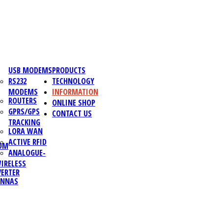
USB MODEMS
PRODUCTS
RS232
TECHNOLOGY
MODEMS
INFORMATION
ROUTERS
ONLINE SHOP
GPRS/GPS
CONTACT US
TRACKING
LORA WAN
ACTIVE RFID
OM
ANALOGUE-
IRELESS
ERTER
ENNAS