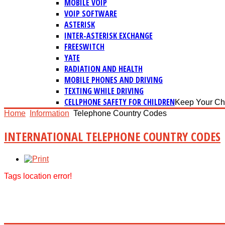
MOBILE VOIP
VOIP SOFTWARE
ASTERISK
INTER-ASTERISK EXCHANGE
FREESWITCH
YATE
RADIATION AND HEALTH
MOBILE PHONES AND DRIVING
TEXTING WHILE DRIVING
CELLPHONE SAFETY FOR CHILDREN
Keep Your Ch
Home
Information
Telephone Country Codes
INTERNATIONAL TELEPHONE COUNTRY CODES
Tags location error!