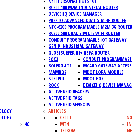
XYFI PERSONAL HOTSPOT
RCELL 100 M2M INDUSTRIAL ROUTER
DEVICEHQ DEVICE MANAGER
PRESTO ADVANCED DUAL SIM 3G ROUTER
NTC-6200 PROGRAMMABLE M2M 3G ROUTE
RCELL 500 DUAL SIM LTE WIFI ROUTER
CONDUIT PROGRAMMABLE IOT GATEWAY
GENIP INDUSTRIAL GATEWAY
GLOBESURFER III+ HSPA ROUTER
FOX3
CONDUIT PROGRAMMABLE
BOLERO-LT2
MCARD GATEWAY ACCESS
MAMBO2
MDOT LORA MODULE
STEPPIII
MDOT BOX
ROCK
DEVICEHQ DEVICE MANAG
ACTIVE RFID READERS
ACTIVE RFID TAGS
ACTIVE RFID SENSORS
OLOGY
ARTICLES
OLOGY
CELL C
SO
?
4G
MTN
IN
TELKOM
N