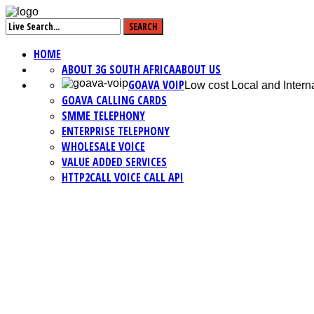
HOME
ABOUT 3G SOUTH AFRICA
ABOUT US
GOAVA VOIP
Low cost Local and Interna
GOAVA CALLING CARDS
SMME TELEPHONY
ENTERPRISE TELEPHONY
WHOLESALE VOICE
VALUE ADDED SERVICES
HTTP2CALL VOICE CALL API