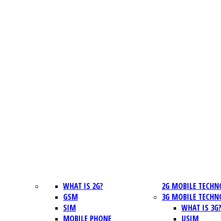
WHAT IS 2G?
2G MOBILE TECHN
GSM
3G MOBILE TECHN
SIM
WHAT IS 3G
MOBILE PHONE
USIM