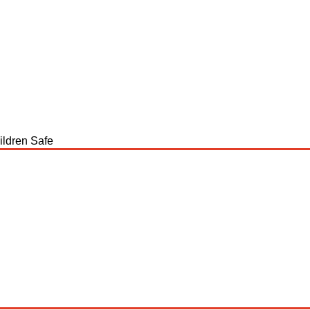
ildren Safe