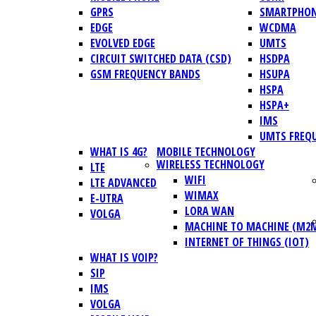
GPRS
SMARTPHO
EDGE
WCDMA
EVOLVED EDGE
UMTS
CIRCUIT SWITCHED DATA (CSD)
HSDPA
GSM FREQUENCY BANDS
HSUPA
HSPA
HSPA+
IMS
UMTS FREQ
WHAT IS 4G?
MOBILE TECHNOLOGY
WIRELESS TECHNOLOGY
LTE
WIFI
LTE ADVANCED
WIMAX
E-UTRA
LORA WAN
VOLGA
MACHINE TO MACHINE (M2
INTERNET OF THINGS (IOT)
WHAT IS VOIP?
SIP
IMS
VOLGA