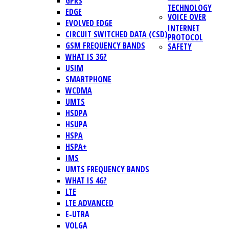
GPRS
TECHNOLOGY
EDGE
VOICE OVER
EVOLVED EDGE
INTERNET
CIRCUIT SWITCHED DATA (CSD)
PROTOCOL
GSM FREQUENCY BANDS
SAFETY
WHAT IS 3G?
USIM
SMARTPHONE
WCDMA
UMTS
HSDPA
HSUPA
HSPA
HSPA+
IMS
UMTS FREQUENCY BANDS
WHAT IS 4G?
LTE
LTE ADVANCED
E-UTRA
VOLGA