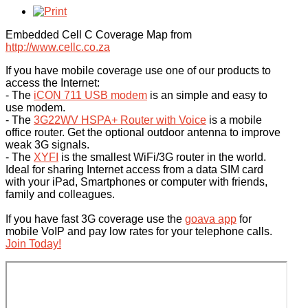
Embedded Cell C Coverage Map from
http://www.cellc.co.za
If you have mobile coverage use one of our products to
access the Internet:
- The
iCON 711 USB modem
is an simple and easy to
use modem.
- The
3G22WV HSPA+ Router with Voice
is a mobile
office router. Get the optional outdoor antenna to improve
weak 3G signals.
- The
XYFI
is the smallest WiFi/3G router in the world.
Ideal for sharing Internet access from a data SIM card
with your iPad, Smartphones or computer with friends,
family and colleagues.
If you have fast 3G coverage use the
goava app
for
mobile VoIP and pay low rates for your telephone calls.
Join Today!