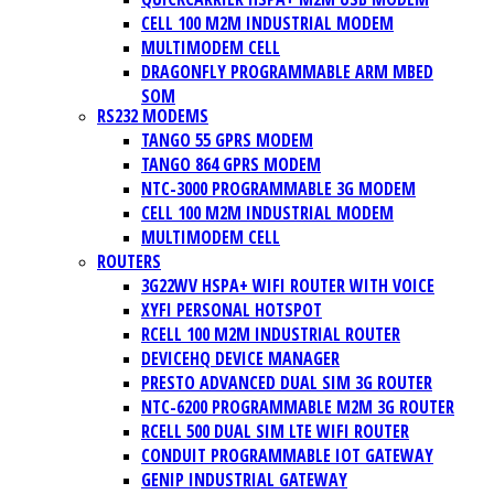
CELL 100 M2M INDUSTRIAL MODEM
MULTIMODEM CELL
DRAGONFLY PROGRAMMABLE ARM MBED
SOM
RS232 MODEMS
TANGO 55 GPRS MODEM
TANGO 864 GPRS MODEM
NTC-3000 PROGRAMMABLE 3G MODEM
CELL 100 M2M INDUSTRIAL MODEM
MULTIMODEM CELL
ROUTERS
3G22WV HSPA+ WIFI ROUTER WITH VOICE
XYFI PERSONAL HOTSPOT
RCELL 100 M2M INDUSTRIAL ROUTER
DEVICEHQ DEVICE MANAGER
PRESTO ADVANCED DUAL SIM 3G ROUTER
NTC-6200 PROGRAMMABLE M2M 3G ROUTER
RCELL 500 DUAL SIM LTE WIFI ROUTER
CONDUIT PROGRAMMABLE IOT GATEWAY
GENIP INDUSTRIAL GATEWAY