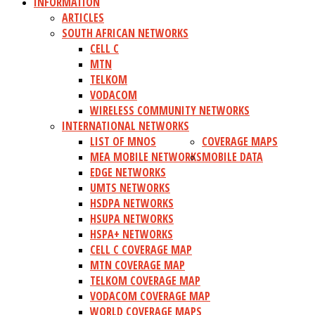
INFORMATION
ARTICLES
SOUTH AFRICAN NETWORKS
CELL C
MTN
TELKOM
VODACOM
WIRELESS COMMUNITY NETWORKS
INTERNATIONAL NETWORKS
LIST OF MNOS
COVERAGE MAPS
MEA MOBILE NETWORKS
MOBILE DATA
EDGE NETWORKS
UMTS NETWORKS
HSDPA NETWORKS
HSUPA NETWORKS
HSPA+ NETWORKS
CELL C COVERAGE MAP
MTN COVERAGE MAP
TELKOM COVERAGE MAP
VODACOM COVERAGE MAP
WORLD COVERAGE MAPS