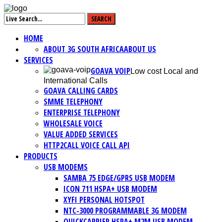
HOME
ABOUT 3G SOUTH AFRICA
ABOUT US
SERVICES
GOAVA VOIP
Low cost Local and
International Calls
GOAVA CALLING CARDS
SMME TELEPHONY
ENTERPRISE TELEPHONY
WHOLESALE VOICE
VALUE ADDED SERVICES
HTTP2CALL VOICE CALL API
PRODUCTS
USB MODEMS
SAMBA 75 EDGE/GPRS USB MODEM
ICON 711 HSPA+ USB MODEM
XYFI PERSONAL HOTSPOT
NTC-3000 PROGRAMMABLE 3G MODEM
QUICKCARRIER HSPA+ M2M USB MODEM