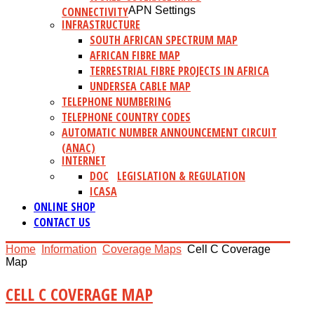
CONNECTIVITY
APN Settings
INFRASTRUCTURE
SOUTH AFRICAN SPECTRUM MAP
AFRICAN FIBRE MAP
TERRESTRIAL FIBRE PROJECTS IN AFRICA
UNDERSEA CABLE MAP
TELEPHONE NUMBERING
TELEPHONE COUNTRY CODES
AUTOMATIC NUMBER ANNOUNCEMENT CIRCUIT
(ANAC)
INTERNET
DOC
LEGISLATION & REGULATION
ICASA
ONLINE SHOP
CONTACT US
Home
Information
Coverage Maps
Cell C Coverage
Map
CELL C COVERAGE MAP