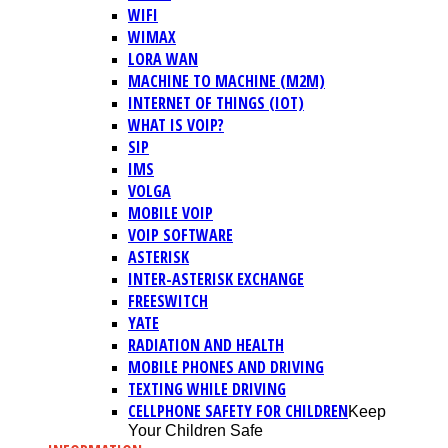
WIFI
WIMAX
LORA WAN
MACHINE TO MACHINE (M2M)
INTERNET OF THINGS (IOT)
WHAT IS VOIP?
SIP
IMS
VOLGA
MOBILE VOIP
VOIP SOFTWARE
ASTERISK
INTER-ASTERISK EXCHANGE
FREESWITCH
YATE
RADIATION AND HEALTH
MOBILE PHONES AND DRIVING
TEXTING WHILE DRIVING
CELLPHONE SAFETY FOR CHILDREN
Keep
Your Children Safe