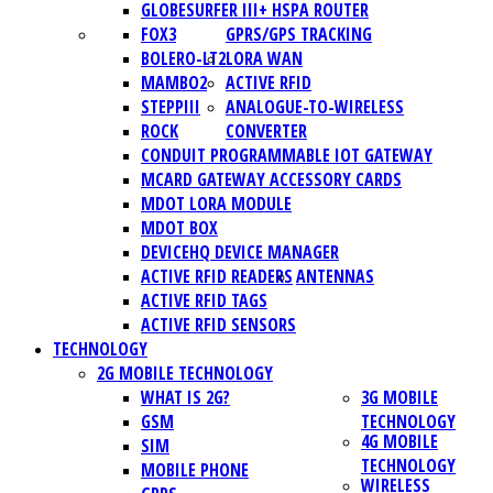
GLOBESURFER III+ HSPA ROUTER
FOX3
GPRS/GPS TRACKING
BOLERO-LT2
LORA WAN
MAMBO2
ACTIVE RFID
STEPPIII
ANALOGUE-TO-WIRELESS
ROCK
CONVERTER
CONDUIT PROGRAMMABLE IOT GATEWAY
MCARD GATEWAY ACCESSORY CARDS
MDOT LORA MODULE
MDOT BOX
DEVICEHQ DEVICE MANAGER
ACTIVE RFID READERS
ANTENNAS
ACTIVE RFID TAGS
ACTIVE RFID SENSORS
TECHNOLOGY
2G MOBILE TECHNOLOGY
WHAT IS 2G?
3G MOBILE
GSM
TECHNOLOGY
4G MOBILE
SIM
TECHNOLOGY
MOBILE PHONE
WIRELESS