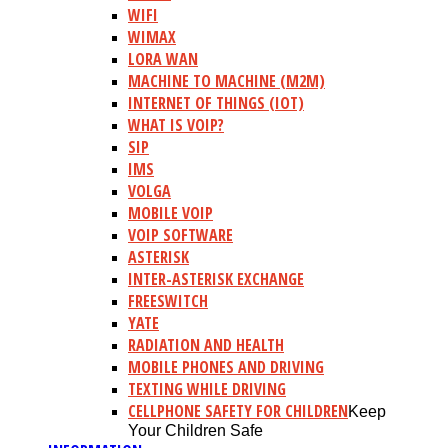
WIFI
WIMAX
LORA WAN
MACHINE TO MACHINE (M2M)
INTERNET OF THINGS (IOT)
WHAT IS VOIP?
SIP
IMS
VOLGA
MOBILE VOIP
VOIP SOFTWARE
ASTERISK
INTER-ASTERISK EXCHANGE
FREESWITCH
YATE
RADIATION AND HEALTH
MOBILE PHONES AND DRIVING
TEXTING WHILE DRIVING
CELLPHONE SAFETY FOR CHILDREN
Keep
Your Children Safe