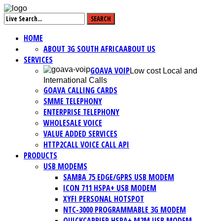
HOME
ABOUT 3G SOUTH AFRICA
ABOUT US
SERVICES
GOAVA VOIP
Low cost Local and
International Calls
GOAVA CALLING CARDS
SMME TELEPHONY
ENTERPRISE TELEPHONY
WHOLESALE VOICE
VALUE ADDED SERVICES
HTTP2CALL VOICE CALL API
PRODUCTS
USB MODEMS
SAMBA 75 EDGE/GPRS USB MODEM
ICON 711 HSPA+ USB MODEM
XYFI PERSONAL HOTSPOT
NTC-3000 PROGRAMMABLE 3G MODEM
QUICKCARRIER HSPA+ M2M USB MODEM