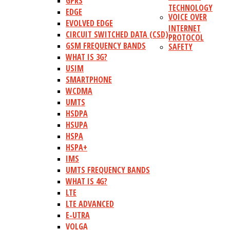
GPRS
TECHNOLOGY
EDGE
VOICE OVER
EVOLVED EDGE
INTERNET
CIRCUIT SWITCHED DATA (CSD)
PROTOCOL
GSM FREQUENCY BANDS
SAFETY
WHAT IS 3G?
USIM
SMARTPHONE
WCDMA
UMTS
HSDPA
HSUPA
HSPA
HSPA+
IMS
UMTS FREQUENCY BANDS
WHAT IS 4G?
LTE
LTE ADVANCED
E-UTRA
VOLGA