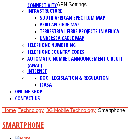
CONNECTIVITY
APN Settings
INFRASTRUCTURE
SOUTH AFRICAN SPECTRUM MAP
AFRICAN FIBRE MAP
TERRESTRIAL FIBRE PROJECTS IN AFRICA
UNDERSEA CABLE MAP
TELEPHONE NUMBERING
TELEPHONE COUNTRY CODES
AUTOMATIC NUMBER ANNOUNCEMENT CIRCUIT
(ANAC)
INTERNET
DOC
LEGISLATION & REGULATION
ICASA
ONLINE SHOP
CONTACT US
Home
Technology
3G Mobile Technology
Smartphone
SMARTPHONE