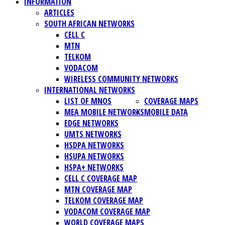
INFORMATION
ARTICLES
SOUTH AFRICAN NETWORKS
CELL C
MTN
TELKOM
VODACOM
WIRELESS COMMUNITY NETWORKS
INTERNATIONAL NETWORKS
LIST OF MNOS
COVERAGE MAPS
MEA MOBILE NETWORKS
MOBILE DATA
EDGE NETWORKS
UMTS NETWORKS
HSDPA NETWORKS
HSUPA NETWORKS
HSPA+ NETWORKS
CELL C COVERAGE MAP
MTN COVERAGE MAP
TELKOM COVERAGE MAP
VODACOM COVERAGE MAP
WORLD COVERAGE MAPS