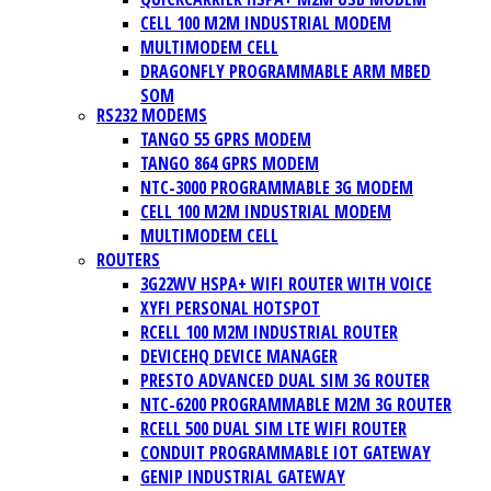
CELL 100 M2M INDUSTRIAL MODEM
MULTIMODEM CELL
DRAGONFLY PROGRAMMABLE ARM MBED
SOM
RS232 MODEMS
TANGO 55 GPRS MODEM
TANGO 864 GPRS MODEM
NTC-3000 PROGRAMMABLE 3G MODEM
CELL 100 M2M INDUSTRIAL MODEM
MULTIMODEM CELL
ROUTERS
3G22WV HSPA+ WIFI ROUTER WITH VOICE
XYFI PERSONAL HOTSPOT
RCELL 100 M2M INDUSTRIAL ROUTER
DEVICEHQ DEVICE MANAGER
PRESTO ADVANCED DUAL SIM 3G ROUTER
NTC-6200 PROGRAMMABLE M2M 3G ROUTER
RCELL 500 DUAL SIM LTE WIFI ROUTER
CONDUIT PROGRAMMABLE IOT GATEWAY
GENIP INDUSTRIAL GATEWAY