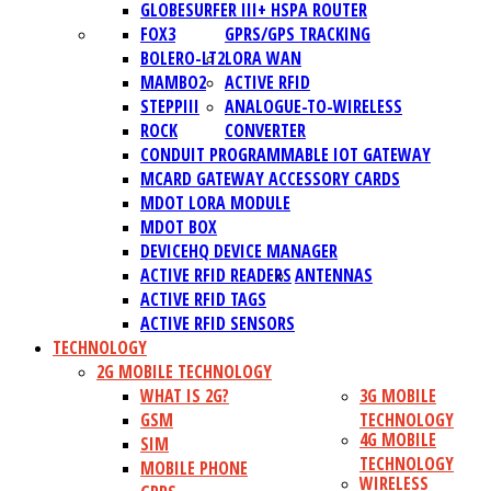
GLOBESURFER III+ HSPA ROUTER
FOX3
GPRS/GPS TRACKING
BOLERO-LT2
LORA WAN
MAMBO2
ACTIVE RFID
STEPPIII
ANALOGUE-TO-WIRELESS
ROCK
CONVERTER
CONDUIT PROGRAMMABLE IOT GATEWAY
MCARD GATEWAY ACCESSORY CARDS
MDOT LORA MODULE
MDOT BOX
DEVICEHQ DEVICE MANAGER
ACTIVE RFID READERS
ANTENNAS
ACTIVE RFID TAGS
ACTIVE RFID SENSORS
TECHNOLOGY
2G MOBILE TECHNOLOGY
WHAT IS 2G?
3G MOBILE
GSM
TECHNOLOGY
4G MOBILE
SIM
TECHNOLOGY
MOBILE PHONE
WIRELESS