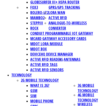
GLOBESURFER III+ HSPA ROUTER
FOX3
GPRS/GPS TRACKING
BOLERO-LT2
LORA WAN
MAMBO2
ACTIVE RFID
STEPPIII
ANALOGUE-TO-WIRELESS
ROCK
CONVERTER
CONDUIT PROGRAMMABLE IOT GATEWAY
MCARD GATEWAY ACCESSORY CARDS
MDOT LORA MODULE
MDOT BOX
DEVICEHQ DEVICE MANAGER
ACTIVE RFID READERS
ANTENNAS
ACTIVE RFID TAGS
ACTIVE RFID SENSORS
TECHNOLOGY
2G MOBILE TECHNOLOGY
WHAT IS 2G?
3G MOBILE
GSM
TECHNOLOGY
4G MOBILE
SIM
TECHNOLOGY
MOBILE PHONE
WIRELESS