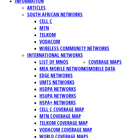
INFORMATION
ARTICLES
SOUTH AFRICAN NETWORKS
CELL C
MTN
TELKOM
VODACOM
WIRELESS COMMUNITY NETWORKS
INTERNATIONAL NETWORKS
LIST OF MNOS
COVERAGE MAPS
MEA MOBILE NETWORKS
MOBILE DATA
EDGE NETWORKS
UMTS NETWORKS
HSDPA NETWORKS
HSUPA NETWORKS
HSPA+ NETWORKS
CELL C COVERAGE MAP
MTN COVERAGE MAP
TELKOM COVERAGE MAP
VODACOM COVERAGE MAP
WORLD COVERAGE MAPS