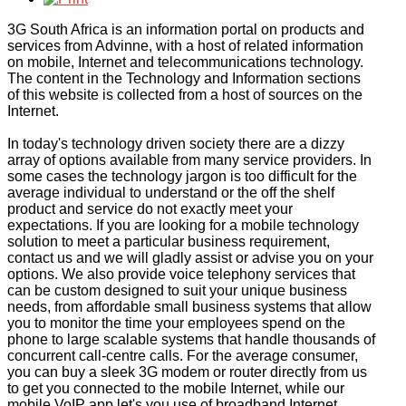
3G South Africa is an information portal on products and
services from Advinne, with a host of related information
on mobile, Internet and telecommunications technology.
The content in the Technology and Information sections
of this website is collected from a host of sources on the
Internet.
In today's technology driven society there are a dizzy
array of options available from many service providers. In
some cases the technology jargon is too difficult for the
average individual to understand or the off the shelf
product and service do not exactly meet your
expectations. If you are looking for a mobile technology
solution to meet a particular business requirement,
contact us and we will gladly assist or advise you on your
options. We also provide voice telephony services that
can be custom designed to suit your unique business
needs, from affordable small business systems that allow
you to monitor the time your employees spend on the
phone to large scalable systems that handle thousands of
concurrent call-centre calls. For the average consumer,
you can buy a sleek 3G modem or router directly from us
to get you connected to the mobile Internet, while our
mobile VoIP app let's you use of broadband Internet