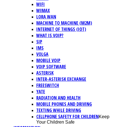
WIFI
WIMAX
LORA WAN
MACHINE TO MACHINE (M2M)
INTERNET OF THINGS (IOT)
WHAT IS VOIP?
SIP
IMS
VOLGA
MOBILE VOIP
VOIP SOFTWARE
ASTERISK
INTER-ASTERISK EXCHANGE
FREESWITCH
YATE
RADIATION AND HEALTH
MOBILE PHONES AND DRIVING
TEXTING WHILE DRIVING
CELLPHONE SAFETY FOR CHILDREN
Keep
Your Children Safe