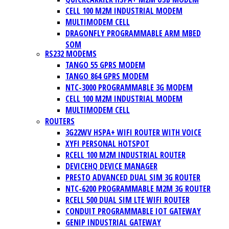
CELL 100 M2M INDUSTRIAL MODEM
MULTIMODEM CELL
DRAGONFLY PROGRAMMABLE ARM MBED
SOM
RS232 MODEMS
TANGO 55 GPRS MODEM
TANGO 864 GPRS MODEM
NTC-3000 PROGRAMMABLE 3G MODEM
CELL 100 M2M INDUSTRIAL MODEM
MULTIMODEM CELL
ROUTERS
3G22WV HSPA+ WIFI ROUTER WITH VOICE
XYFI PERSONAL HOTSPOT
RCELL 100 M2M INDUSTRIAL ROUTER
DEVICEHQ DEVICE MANAGER
PRESTO ADVANCED DUAL SIM 3G ROUTER
NTC-6200 PROGRAMMABLE M2M 3G ROUTER
RCELL 500 DUAL SIM LTE WIFI ROUTER
CONDUIT PROGRAMMABLE IOT GATEWAY
GENIP INDUSTRIAL GATEWAY