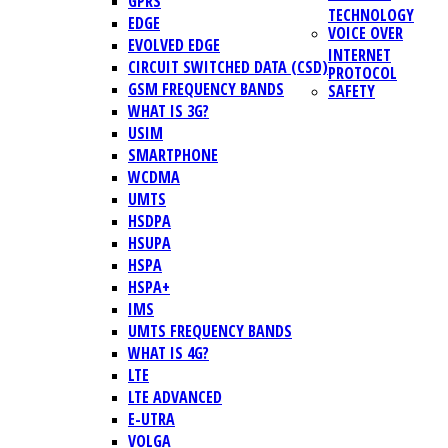
GPRS
TECHNOLOGY
EDGE
VOICE OVER
EVOLVED EDGE
INTERNET
CIRCUIT SWITCHED DATA (CSD)
PROTOCOL
GSM FREQUENCY BANDS
SAFETY
WHAT IS 3G?
USIM
SMARTPHONE
WCDMA
UMTS
HSDPA
HSUPA
HSPA
HSPA+
IMS
UMTS FREQUENCY BANDS
WHAT IS 4G?
LTE
LTE ADVANCED
E-UTRA
VOLGA