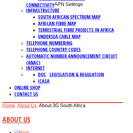
CONNECTIVITY
APN Settings
INFRASTRUCTURE
SOUTH AFRICAN SPECTRUM MAP
AFRICAN FIBRE MAP
TERRESTRIAL FIBRE PROJECTS IN AFRICA
UNDERSEA CABLE MAP
TELEPHONE NUMBERING
TELEPHONE COUNTRY CODES
AUTOMATIC NUMBER ANNOUNCEMENT CIRCUIT
(ANAC)
INTERNET
DOC
LEGISLATION & REGULATION
ICASA
ONLINE SHOP
CONTACT US
Home
About Us
About 3G South Africa
ABOUT US