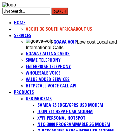
HOME
ABOUT 3G SOUTH AFRICA
ABOUT US
SERVICES
GOAVA VOIP
Low cost Local and
International Calls
GOAVA CALLING CARDS
SMME TELEPHONY
ENTERPRISE TELEPHONY
WHOLESALE VOICE
VALUE ADDED SERVICES
HTTP2CALL VOICE CALL API
PRODUCTS
USB MODEMS
SAMBA 75 EDGE/GPRS USB MODEM
ICON 711 HSPA+ USB MODEM
XYFI PERSONAL HOTSPOT
NTC-3000 PROGRAMMABLE 3G MODEM
QUICKCARRIER HSPA+ M2M USB MODEM