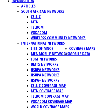
INFORMATION
ARTICLES
SOUTH AFRICAN NETWORKS
CELL C
MTN
TELKOM
VODACOM
WIRELESS COMMUNITY NETWORKS
INTERNATIONAL NETWORKS
LIST OF MNOS
COVERAGE MAPS
MEA MOBILE NETWORKS
MOBILE DATA
EDGE NETWORKS
UMTS NETWORKS
HSDPA NETWORKS
HSUPA NETWORKS
HSPA+ NETWORKS
CELL C COVERAGE MAP
MTN COVERAGE MAP
TELKOM COVERAGE MAP
VODACOM COVERAGE MAP
WORLD COVERAGE MAPS