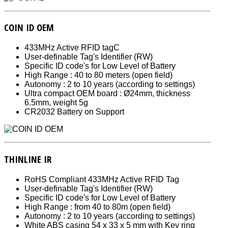
COIN ID OEM
433MHz Active RFID tagC
User-definable Tag's Identifier (RW)
Specific ID code's for Low Level of Battery
High Range : 40 to 80 meters (open field)
Autonomy : 2 to 10 years (according to settings)
Ultra compact OEM board : Ø24mm, thickness
6.5mm, weight 5g
CR2032 Battery on Support
THINLINE IR
RoHS Compliant 433MHz Active RFID Tag
User-definable Tag's Identifier (RW)
Specific ID code's for Low Level of Battery
High Range : from 40 to 80m (open field)
Autonomy : 2 to 10 years (according to settings)
White ABS casing 54 x 33 x 5 mm with Key ring