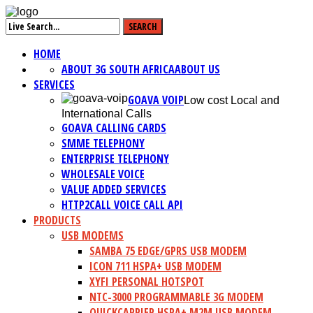
HOME
ABOUT 3G SOUTH AFRICA
ABOUT US
SERVICES
GOAVA VOIP
Low cost Local and
International Calls
GOAVA CALLING CARDS
SMME TELEPHONY
ENTERPRISE TELEPHONY
WHOLESALE VOICE
VALUE ADDED SERVICES
HTTP2CALL VOICE CALL API
PRODUCTS
USB MODEMS
SAMBA 75 EDGE/GPRS USB MODEM
ICON 711 HSPA+ USB MODEM
XYFI PERSONAL HOTSPOT
NTC-3000 PROGRAMMABLE 3G MODEM
QUICKCARRIER HSPA+ M2M USB MODEM