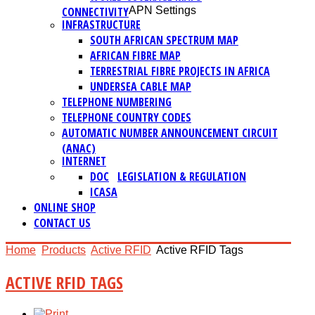
CONNECTIVITY
APN Settings
INFRASTRUCTURE
SOUTH AFRICAN SPECTRUM MAP
AFRICAN FIBRE MAP
TERRESTRIAL FIBRE PROJECTS IN AFRICA
UNDERSEA CABLE MAP
TELEPHONE NUMBERING
TELEPHONE COUNTRY CODES
AUTOMATIC NUMBER ANNOUNCEMENT CIRCUIT
(ANAC)
INTERNET
DOC
LEGISLATION & REGULATION
ICASA
ONLINE SHOP
CONTACT US
Home
Products
Active RFID
Active RFID Tags
ACTIVE RFID TAGS