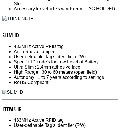
Slot
Accessory for vehicle's windsreen : TAG HOLDER
SLIM ID
433MHz Active RFID tag
Anti-removal tamper
User-definable Tag's Identifier (RW)
Specific ID code's for Low Level of Battery
Ultra Slim : 2.4mm adhesive face
High Range : 30 to 60 meters (open field)
Autonomy : 1 to 7 years according to settings
RoHS Compliant
ITEMS IR
433MHz Active RFID tag
User-definable Tag's Identifier (RW)