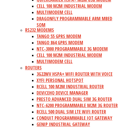
CELL 100 M2M INDUSTRIAL MODEM
MULTIMODEM CELL
DRAGONFLY PROGRAMMABLE ARM MBED
SOM
RS232 MODEMS
TANGO 55 GPRS MODEM
TANGO 864 GPRS MODEM
NTC-3000 PROGRAMMABLE 3G MODEM
CELL 100 M2M INDUSTRIAL MODEM
MULTIMODEM CELL
ROUTERS
3G22WV HSPA+ WIFI ROUTER WITH VOICE
XYFI PERSONAL HOTSPOT
RCELL 100 M2M INDUSTRIAL ROUTER
DEVICEHQ DEVICE MANAGER
PRESTO ADVANCED DUAL SIM 3G ROUTER
NTC-6200 PROGRAMMABLE M2M 3G ROUTER
RCELL 500 DUAL SIM LTE WIFI ROUTER
CONDUIT PROGRAMMABLE IOT GATEWAY
GENIP INDUSTRIAL GATEWAY