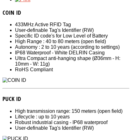
COIN ID
433MHz Active RFID Tag
User-definable Tag's Identifier (RW)
Specific ID code's for Low Level of Battery
High Range : 40 to 80 meters (open field)
Autonomy : 2 to 10 years (according to settings)
IP68 Waterproof - White DELRIN Casing
Ultra Compact anti-hanging shape (Ø36mm - H:
10mm - W: 11g)
RoHS Compliant
PUCK ID
High transmission range: 150 meters (open field)
Lifecycle : up to 10 years
Robust industrial casing - IP68 waterproof
User-definable Tag's Identifier (RW)