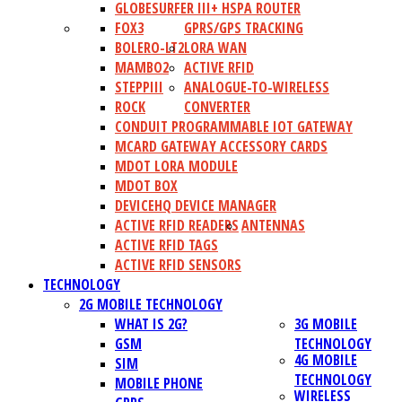
GLOBESURFER III+ HSPA ROUTER
FOX3
GPRS/GPS TRACKING
BOLERO-LT2
LORA WAN
MAMBO2
ACTIVE RFID
STEPPIII
ANALOGUE-TO-WIRELESS
ROCK
CONVERTER
CONDUIT PROGRAMMABLE IOT GATEWAY
MCARD GATEWAY ACCESSORY CARDS
MDOT LORA MODULE
MDOT BOX
DEVICEHQ DEVICE MANAGER
ACTIVE RFID READERS
ANTENNAS
ACTIVE RFID TAGS
ACTIVE RFID SENSORS
TECHNOLOGY
2G MOBILE TECHNOLOGY
WHAT IS 2G?
3G MOBILE
GSM
TECHNOLOGY
4G MOBILE
SIM
TECHNOLOGY
MOBILE PHONE
WIRELESS