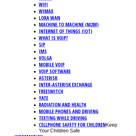
WIFI
WIMAX
LORA WAN
MACHINE TO MACHINE (M2M)
INTERNET OF THINGS (IOT)
WHAT IS VOIP?
SIP
IMS
VOLGA
MOBILE VOIP
VOIP SOFTWARE
ASTERISK
INTER-ASTERISK EXCHANGE
FREESWITCH
YATE
RADIATION AND HEALTH
MOBILE PHONES AND DRIVING
TEXTING WHILE DRIVING
CELLPHONE SAFETY FOR CHILDREN
Keep
Your Children Safe