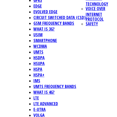
GPRS
TECHNOLOGY
EDGE
VOICE OVER
EVOLVED EDGE
INTERNET
CIRCUIT SWITCHED DATA (CSD)
PROTOCOL
GSM FREQUENCY BANDS
SAFETY
WHAT IS 3G?
USIM
SMARTPHONE
WCDMA
UMTS
HSDPA
HSUPA
HSPA
HSPA+
IMS
UMTS FREQUENCY BANDS
WHAT IS 4G?
LTE
LTE ADVANCED
E-UTRA
VOLGA